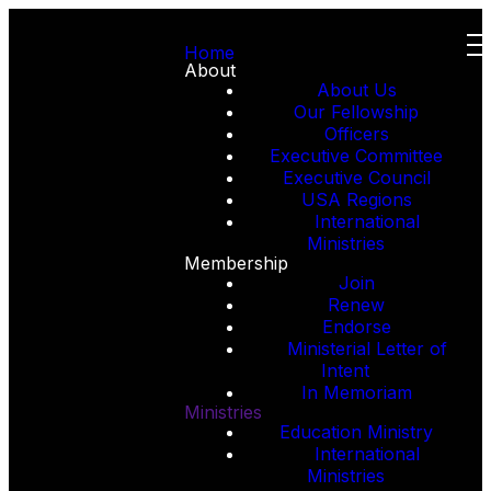
Home
About
About Us
Our Fellowship
Officers
Executive Committee
Executive Council
USA Regions
International
Ministries
Membership
Join
Renew
Endorse
Ministerial Letter of
Intent
In Memoriam
Ministries
Education Ministry
International
Ministries