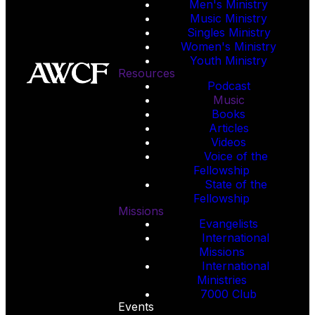
Men's Ministry
Music Ministry
Singles Ministry
Women's Ministry
Youth Ministry
Resources
Podcast
Music
Books
Articles
Videos
Voice of the
Fellowship
State of the
Fellowship
Missions
Evangelists
International
Missions
International
Ministries
7000 Club
Events