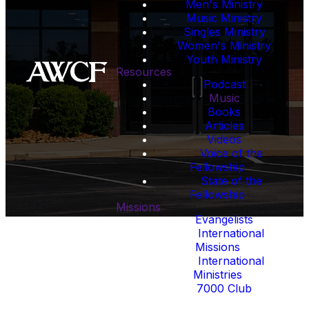
Men's Ministry
excellence while serving
Music Ministry
churches, leaders, and
Singles Ministry
believers around the world.
Women's Ministry
Youth Ministry
Resources
“Give, and it shall be given unto
Podcast
you.” - Luke 6:38
Music
Books
Articles
Videos
Voice of the
Fellowship
State of the
Fellowship
Missions
Evangelists
International
Missions
International
Ministries
7000 Club
Events