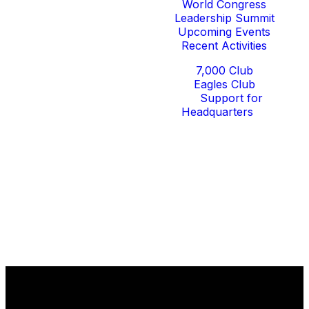
World Congress
Leadership Summit
Upcoming Events
Recent Activities
Give
7,000 Club
Eagles Club
Support for
Headquarters