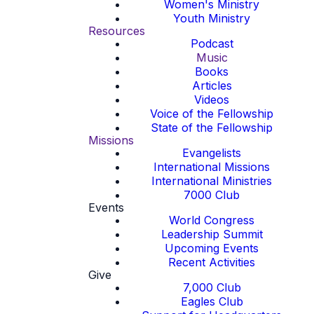
Women's Ministry
Youth Ministry
Resources
Podcast
Music
Books
Articles
Videos
Voice of the Fellowship
State of the Fellowship
Missions
Evangelists
International Missions
International Ministries
7000 Club
Events
World Congress
Leadership Summit
Upcoming Events
Recent Activities
Give
7,000 Club
Eagles Club