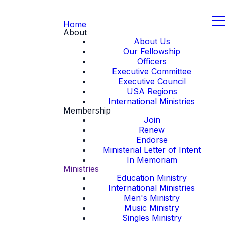
Home
About
About Us
Our Fellowship
Officers
Executive Committee
Executive Council
USA Regions
International Ministries
Membership
Join
Renew
Endorse
Ministerial Letter of Intent
In Memoriam
Ministries
Education Ministry
International Ministries
Men's Ministry
Music Ministry
Singles Ministry