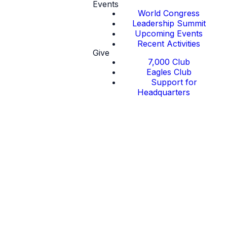
Events
World Congress
Leadership Summit
Upcoming Events
Recent Activities
Give
7,000 Club
Eagles Club
Support for
Headquarters
Endorsement