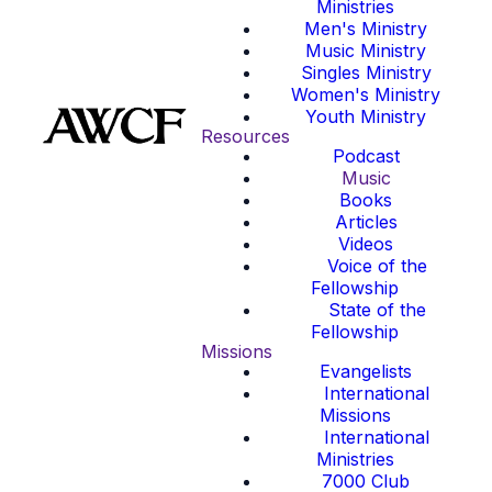
Ministries
Men's Ministry
Music Ministry
Singles Ministry
Women's Ministry
Youth Ministry
Resources
Podcast
Music
Books
Articles
Videos
Voice of the
Fellowship
State of the
Fellowship
Missions
Evangelists
International
Missions
International
Ministries
7000 Club