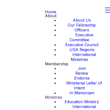
Home
About
About Us
Our Fellowship
Officers
Executive
Committee
Executive Council
USA Regions
International
Ministries
Membership
Join
Renew
Endorse
Ministerial Letter of
Intent
In Memoriam
Ministries
Education Ministry
International