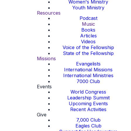
Women's Ministry
Youth Ministry
Resources
Podcast
Music
Books
Articles
Videos
Voice of the Fellowship
State of the Fellowship
Missions
Evangelists
International Missions
International Ministries
7000 Club
Events
World Congress
Leadership Summit
Upcoming Events
Recent Activities
Give
7,000 Club
Eagles Club