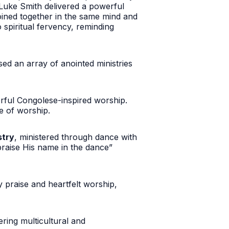
p Luke Smith delivered a powerful
joined together in the same mind and
 spiritual fervency, reminding
d an array of anointed ministries
erful Congolese-inspired worship.
e of worship.
stry
, ministered through dance with
praise His name in the dance”
 praise and heartfelt worship,
ring multicultural and