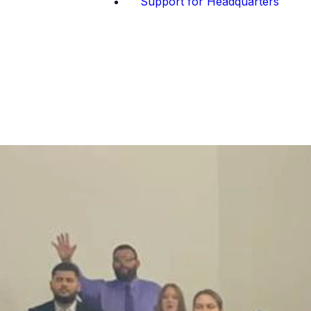
Support for Headquarters