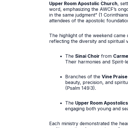
Upper Room Apostolic Church
, se
word, emphasizing the AWCF’s ong
in the same judgment”
(1 Corinthians
attendees of the apostolic foundati
The highlight of the weekend came 
reflecting the diversity and spiritual 
The
Sinai Choir
from
Carme
Their harmonies and Spirit-l
Branches of the
Vine Prais
beauty, precision, and spiri
(Psalm 149:3).
The
Upper Room Apostolics
engaging both young and seas
Each ministry demonstrated the heart