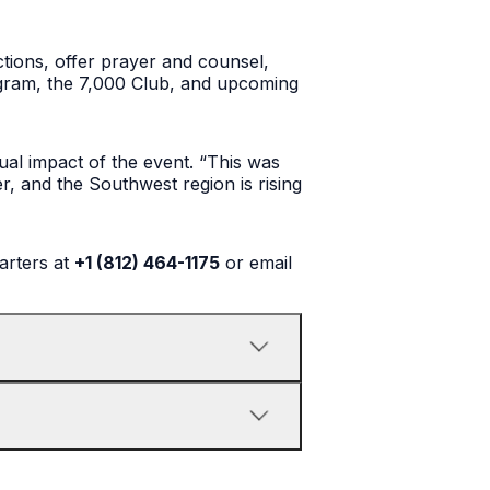
ctions, offer prayer and counsel,
rogram, the 7,000 Club, and upcoming
ual impact of the event. “This was
er, and the Southwest region is rising
arters at
+1 (812) 464-1175
or email