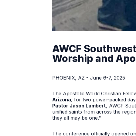
AWCF Southwest C
Worship and Apos
PHOENIX, AZ - June 6-7, 2025
The Apostolic World Christian Fel
Arizona
, for two power-packed days
Pastor Jason Lambert
, AWCF Sout
unified saints from across the region
they all may be one."
The conference officially opened o