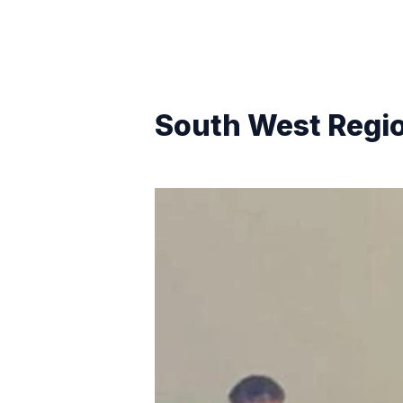
South West Regi