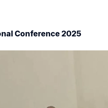
onal Conference 2025