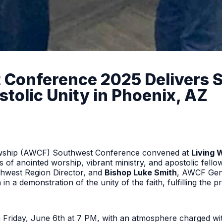
onference 2025 Delivers Spi
tolic Unity in Phoenix, AZ
lowship (AWCF) Southwest Conference convened at
Living 
 of anointed worship, vibrant ministry, and apostolic fello
hwest Region Director, and
Bishop Luke Smith
, AWCF Gen
 in a demonstration of the unity of the faith, fulfilling the 
n Friday, June 6th at 7 PM, with an atmosphere charged wi