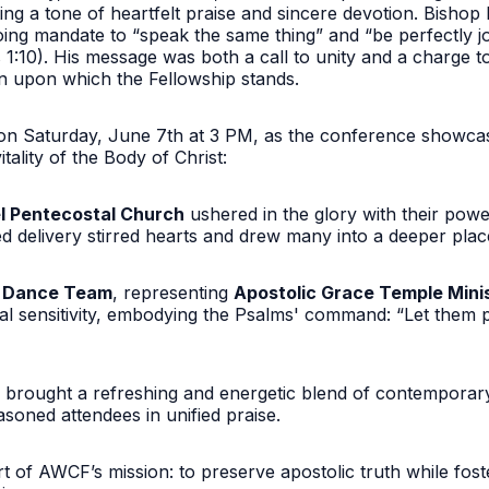
tting a tone of heartfelt praise and sincere devotion. Bisho
oing mandate to
“speak the same thing”
and
“be perfectly 
 1:10). His message was both a call to unity and a charge to
on upon which the Fellowship stands.
on Saturday, June 7th at 3 PM, as the conference showcase
vitality of the Body of Christ:
l Pentecostal Church
ushered in the glory with their pow
ed delivery stirred hearts and drew many into a deeper plac
e Dance Team
, representing
Apostolic Grace Temple Mini
tual sensitivity, embodying the Psalms' command:
“Let them 
brought a refreshing and energetic blend of contemporary
oned attendees in unified praise.
 of AWCF’s mission: to preserve apostolic truth while foste