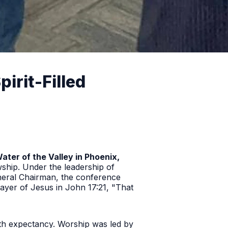
rit-Filled
Water of the Valley in Phoenix,
wship. Under the leadership of
eral Chairman, the conference
prayer of Jesus in John 17:21,
"That
th expectancy. Worship was led by