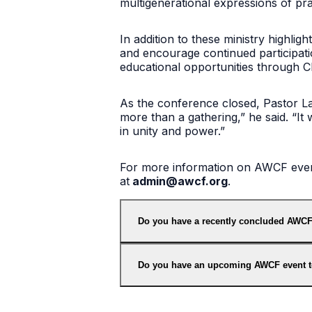
multigenerational expressions of pra
In addition to these ministry highli
and encourage continued participati
educational opportunities through Chr
As the conference closed, Pastor Lam
more than a gathering,” he said. “It 
in unity and power.”
For more information on AWCF events
at
admin@awcf.org
.
Do you have a recently concluded AWCF
Do you have an upcoming AWCF event 