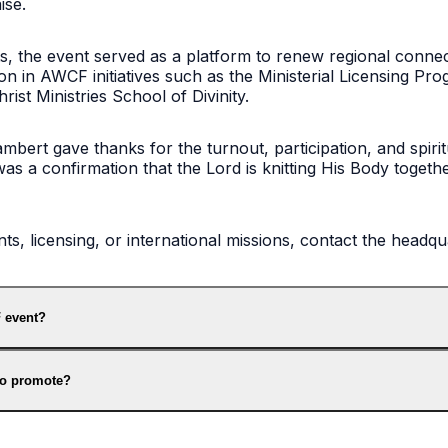
ise.
ghts, the event served as a platform to renew regional conne
on in AWCF initiatives such as the Ministerial Licensing P
ist Ministries School of Divinity.
bert gave thanks for the turnout, participation, and spirit
was a confirmation that the Lord is knitting His Body togeth
, licensing, or international missions, contact the headqu
 event?
to promote?