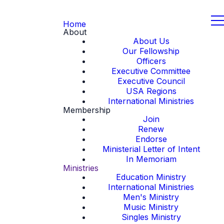
Home
About
About Us
Our Fellowship
Officers
Executive Committee
Executive Council
USA Regions
International Ministries
Membership
Join
Renew
Endorse
Ministerial Letter of Intent
In Memoriam
Ministries
Education Ministry
International Ministries
Men's Ministry
Music Ministry
Singles Ministry