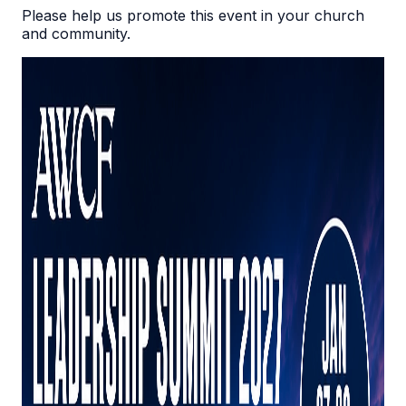
Please help us promote this event in your church
and community.