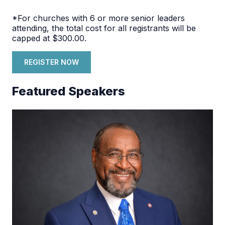
*For churches with 6 or more senior leaders
attending, the total cost for all registrants will be
capped at $300.00.
REGISTER NOW
Featured Speakers