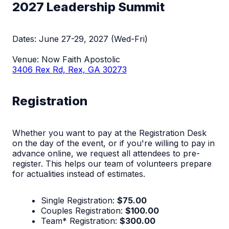
2027 Leadership Summit
Dates: June 27-29, 2027 (Wed-Fri)
Venue: Now Faith Apostolic
3406 Rex Rd, Rex, GA 30273
Registration
Whether you want to pay at the Registration Desk
on the day of the event, or if you're willing to pay in
advance online, we request all attendees to pre-
register. This helps our team of volunteers prepare
for actualities instead of estimates.
Single Registration:
$75.00
Couples Registration:
$100.00
Team* Registration:
$300.00