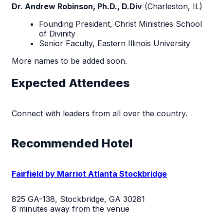
Dr. Andrew Robinson, Ph.D., D.Div
(
Charleston, IL)
Founding President,
Christ Ministries School
of Divinity
Senior Faculty,
Eastern Illinois University
More names to be added soon.
Expected Attendees
Connect with leaders from all over the country.
Recommended Hotel
Fairfield by Marriot Atlanta Stockbridge
825 GA-138, Stockbridge, GA 30281
8 minutes away from the venue