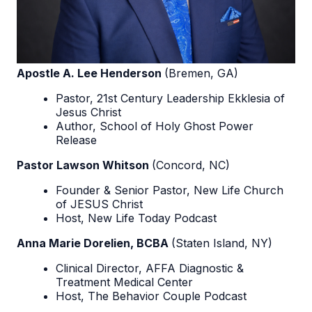
Apostle A. Lee Henderson
(Bremen, GA)
Pastor, 21st Century Leadership Ekklesia of
Jesus Christ
Author, School of Holy Ghost Power
Release
Pastor Lawson Whitson
(Concord, NC)
Founder & Senior Pastor, New Life Church
of JESUS Christ
Host, New Life Today Podcast
Anna Marie Dorelien, BCBA
(Staten Island, NY)
Clinical Director, AFFA Diagnostic &
Treatment Medical Center
Host, The Behavior Couple Podcast