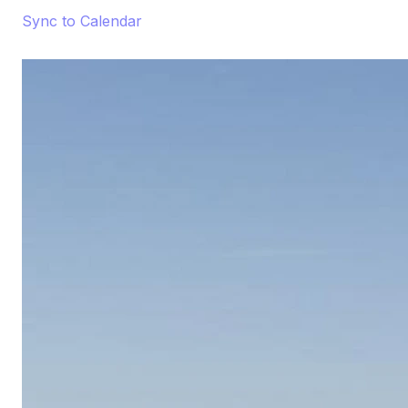
Sync to Calendar