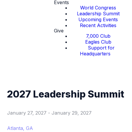
Events
World Congress
Leadership Summit
Upcoming Events
Recent Activities
Give
7,000 Club
Eagles Club
Support for
Headquarters
2027 Leadership Summit
January 27, 2027
-
January 29, 2027
Atlanta, GA