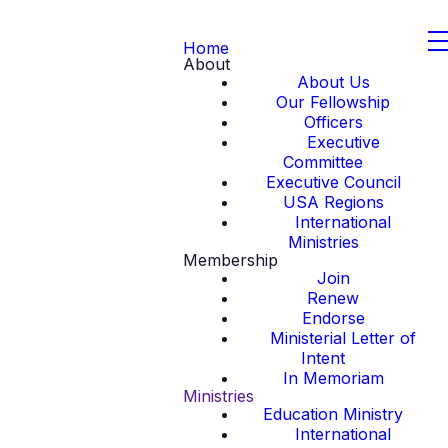
Home
About
About Us
Our Fellowship
Officers
Executive
Committee
Executive Council
USA Regions
International
Ministries
Membership
Join
Renew
Endorse
Ministerial Letter of
Intent
In Memoriam
Ministries
Education Ministry
International