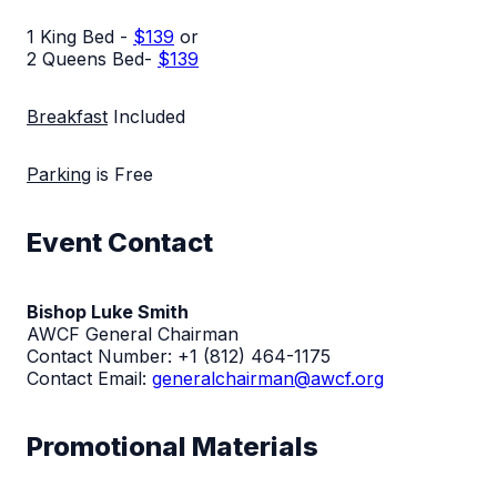
1 King Bed -
$139
or
2 Queens Bed-
$139
Breakfast
Included
Parking
is Free
Event Contact
Bishop Luke Smith
AWCF General Chairman
Contact Number:
+1 (812) 464-1175
Contact Email:
generalchairman@awcf.org
Promotional Materials