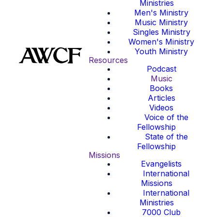
Ministries
Men's Ministry
Music Ministry
Singles Ministry
Women's Ministry
Youth Ministry
Resources
Podcast
Music
Books
Articles
Videos
Voice of the
Fellowship
State of the
Fellowship
Missions
Evangelists
International
Missions
International
Ministries
7000 Club